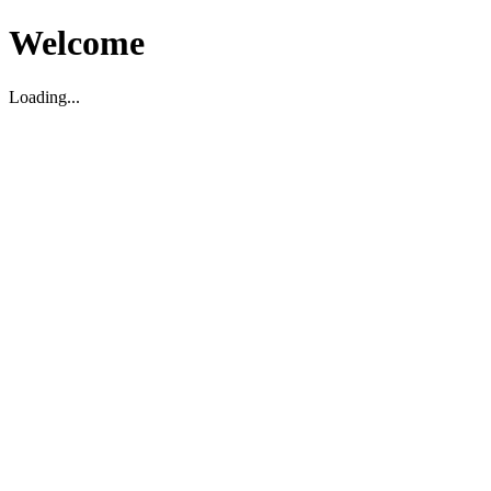
Welcome
Loading...