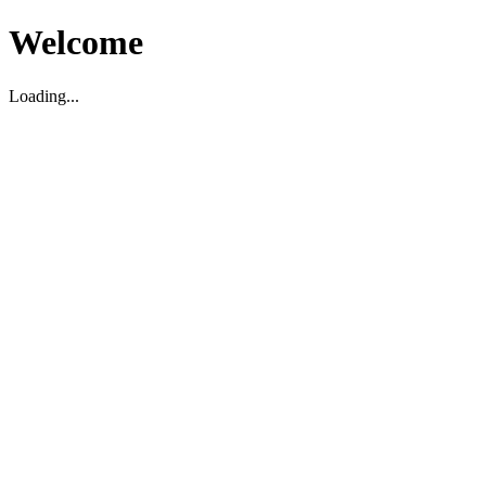
Welcome
Loading...