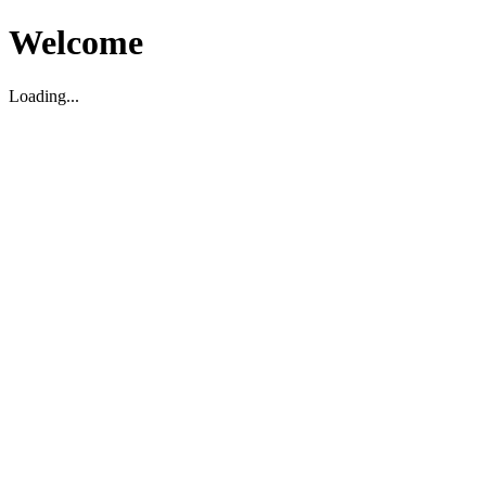
Welcome
Loading...