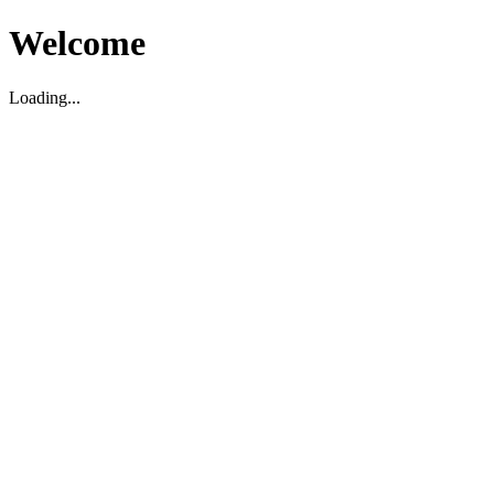
Welcome
Loading...