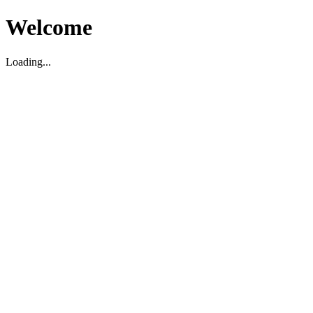
Welcome
Loading...