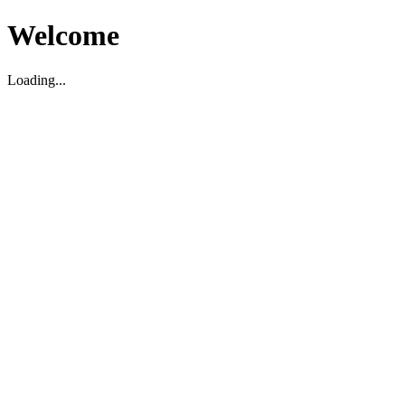
Welcome
Loading...