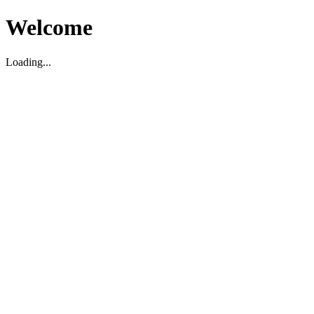
Welcome
Loading...