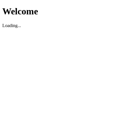
Welcome
Loading...