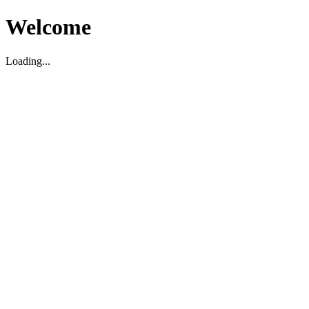
Welcome
Loading...