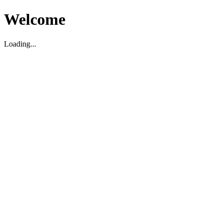
Welcome
Loading...