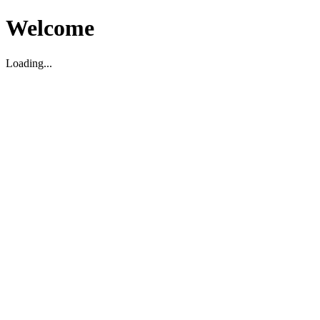
Welcome
Loading...