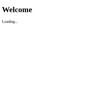
Welcome
Loading...