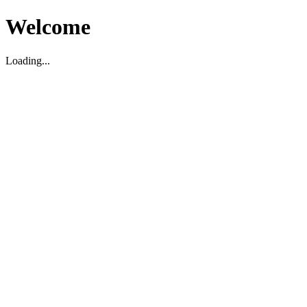
Welcome
Loading...